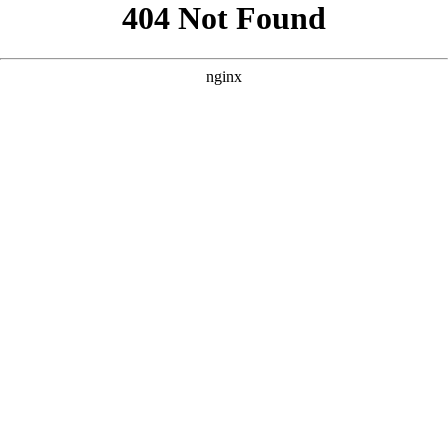
```html
```