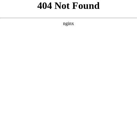
```html
```